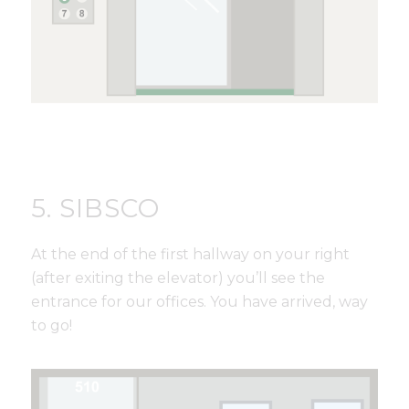
5. SIBSCO
At the end of the first hallway on your right
(after exiting the elevator) you’ll see the
entrance for our offices. You have arrived, way
to go!