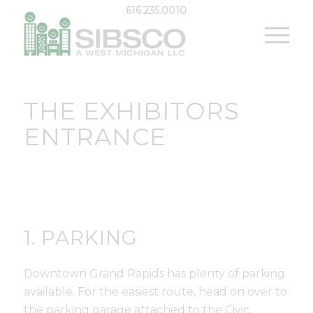
616.235.0010
THE EXHIBITORS
ENTRANCE
1. PARKING
Downtown Grand Rapids has plenty of parking
available. For the easiest route, head on over to
the parking garage attached to the Civic