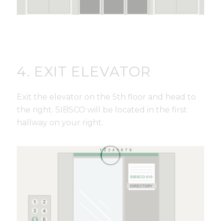
4. EXIT ELEVATOR
Exit the elevator on the 5th floor and head to
the right. SIBSCO will be located in the first
hallway on your right.