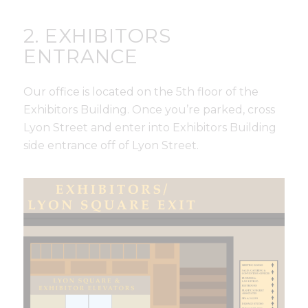
2. EXHIBITORS
ENTRANCE
Our office is located on the 5th floor of the
Exhibitors Building. Once you’re parked, cross
Lyon Street and enter into Exhibitors Building
side entrance off of Lyon Street.