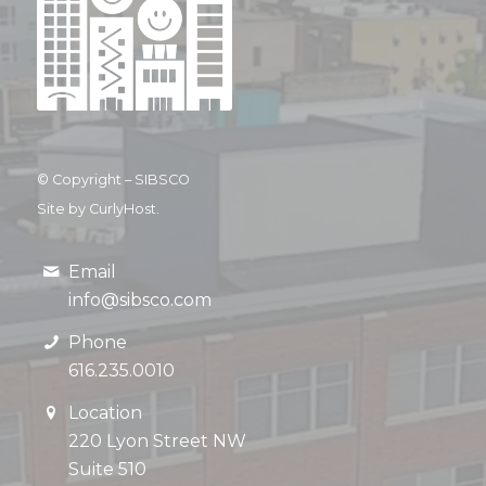
© Copyright –
SIBSCO
Site by CurlyHost.
Email
info@sibsco.com
Phone
616.235.0010
Location
220 Lyon Street NW
Suite 510