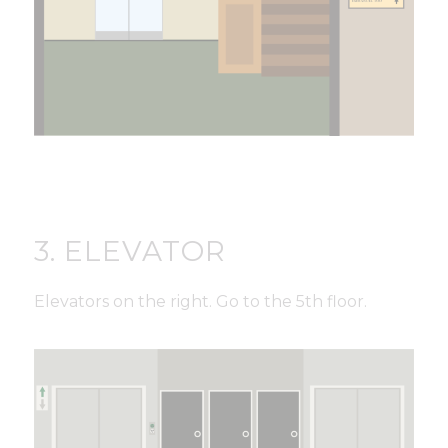
3. ELEVATOR
Elevators on the right. Go to the 5th floor.