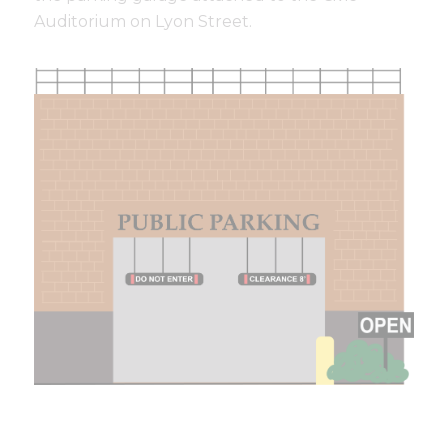
Auditorium on Lyon Street.