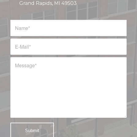
Grand Rapids, MI 49503